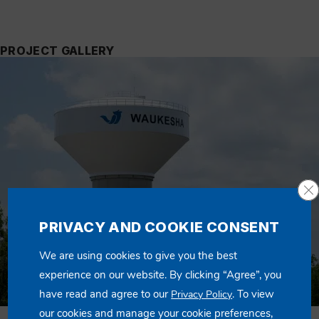
PROJECT GALLERY
Cl
PRIVACY AND COOKIE CONSENT
We are using cookies to give you the best
experience on our website. By clicking “Agree”, you
have read and agree to our
. To view
Privacy Policy
our cookies and manage your cookie preferences,