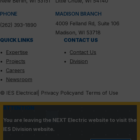
New Berlin, WI 53151
Little Chute, WI 54140
PHONE
MADISON BRANCH
4009 Felland Rd, Suite 106
(262) 393-1890
Madison, WI 53718
QUICK LINKS
CONTACT US
Expertise
Contact Us
Projects
Division
Careers
Newsroom
MENU
© IES Electrical
Privacy Policy
Terms of Use
ATTENTION
You are leaving the NEXT Electric website to visit the
IES Division website.