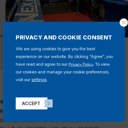
Cl
PRIVACY AND COOKIE CONSENT
03/16/2025
We are using cookies to give you the best
Standing at the Forefront of Healthcare Innovation
experience on our website. By clicking “Agree”, you
have read and agree to our
. To view
Privacy Policy
Read Article
our cookies and manage your cookie preferences,
visit our
settings
.
GENERAL INFO
linkedin
instagram
facebook
x
ACCEPT
MAIN LOCATION
APPLETON BRANCH
2801 S. Moorland Rd.
2301 Kelbe Dr.